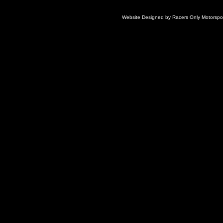
Website Designed
by Racers Only Motorsp