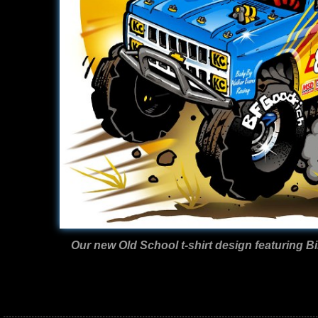
Our new Old School t-shirt design featuring Bi
...............................................................................................................