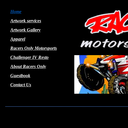
Home
Artwork services
Artwork Gallery
Apparel
Racers Only Motorsports
Challenger IV Resto
About Racers Only
Guestbook
Contact Us
-----------------------------------------------------------------------------------------------------------