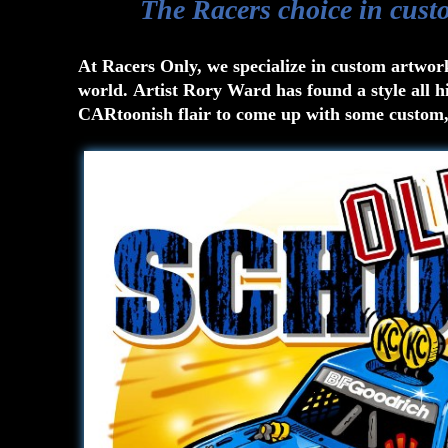
The Racers choice in cust
At Racers Only, we specialize in custom artwor
world. Artist Rory Ward has found a style all h
CARtoonish flair to come up with some custom, 